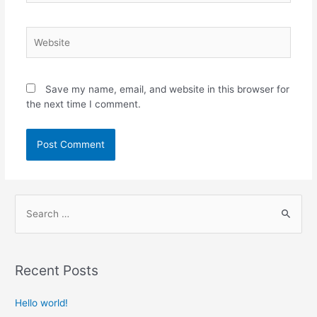
Save my name, email, and website in this browser for
the next time I comment.
Recent Posts
Hello world!