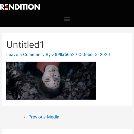
Untitled1
Leave a Comment
/ By
Z6Plkr56h2
/
October 8, 2020
←
Previous Media