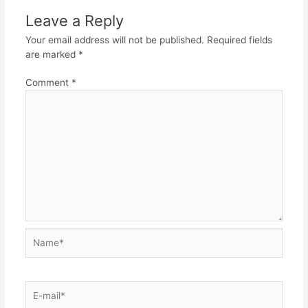
Leave a Reply
Your email address will not be published.
Required fields
are marked
*
Comment
*