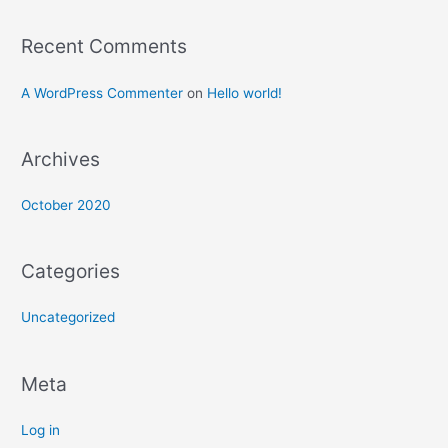
Recent Comments
A WordPress Commenter
on
Hello world!
Archives
October 2020
Categories
Uncategorized
Meta
Log in