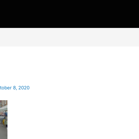
tober 8, 2020