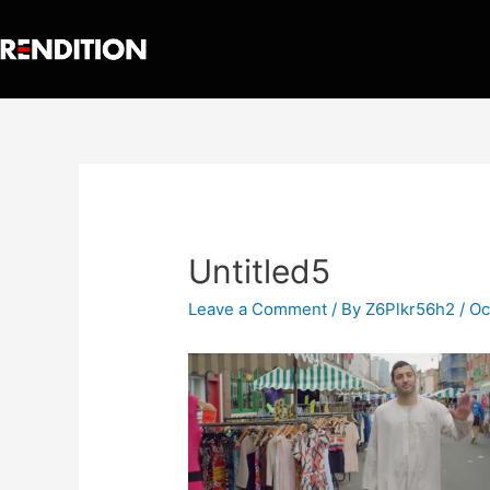
Untitled5
Leave a Comment
/ By
Z6Plkr56h2
/
Oc