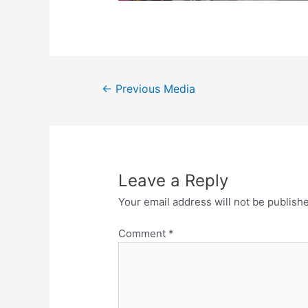
←
Previous Media
Leave a Reply
Your email address will not be publish
Comment
*