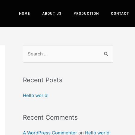
HOME
ABOUT US
PRODUCTION
CONTACT
Recent Posts
Hello world!
Recent Comments
A WordPress Commenter
on
Hello world!