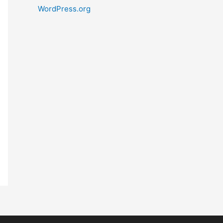
WordPress.org