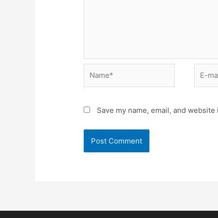
Save my name, email, and website i