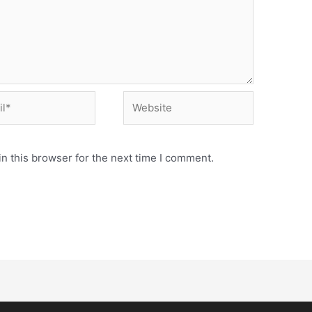
n this browser for the next time I comment.