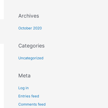
Archives
October 2020
Categories
Uncategorized
Meta
Log in
Entries feed
Comments feed