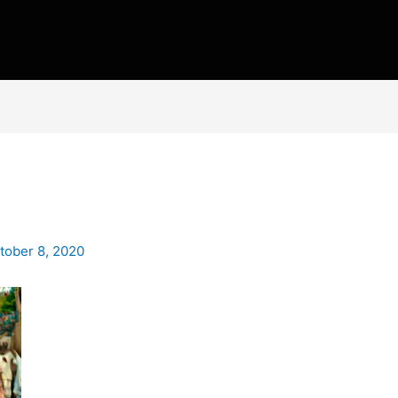
tober 8, 2020