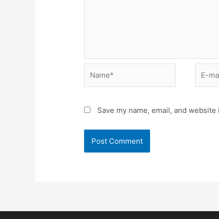
Save my name, email, and website i