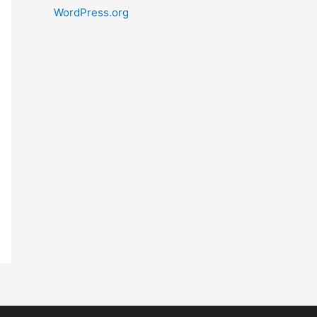
WordPress.org