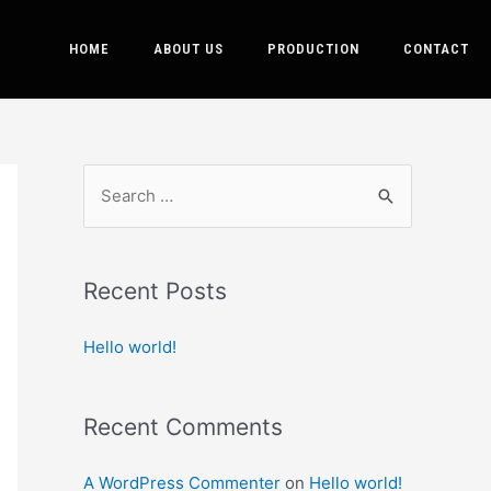
HOME
ABOUT US
PRODUCTION
CONTACT
Recent Posts
Hello world!
Recent Comments
A WordPress Commenter
on
Hello world!