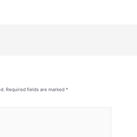
ed.
Required fields are marked
*