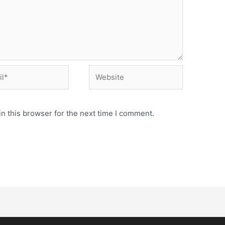
n this browser for the next time I comment.