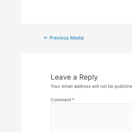
←
Previous Media
Leave a Reply
Your email address will not be publish
Comment
*