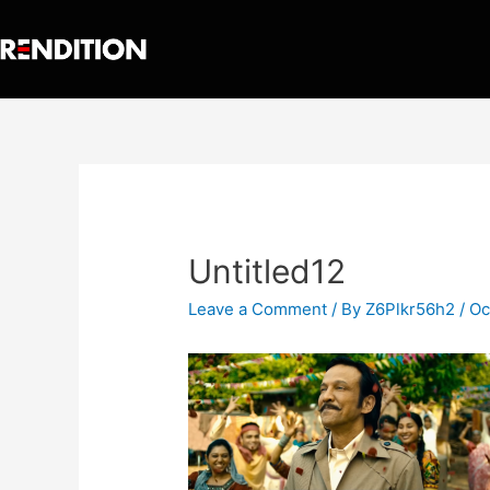
Untitled12
Leave a Comment
/ By
Z6Plkr56h2
/
Oc