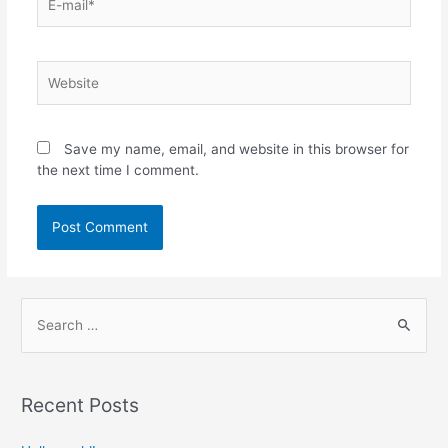
Save my name, email, and website in this browser for
the next time I comment.
Recent Posts