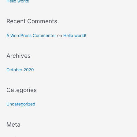
Hello world!
Recent Comments
A WordPress Commenter
on
Hello world!
Archives
October 2020
Categories
Uncategorized
Meta