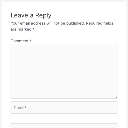
Leave a Reply
Your email address will not be published.
Required fields
are marked
*
Comment
*