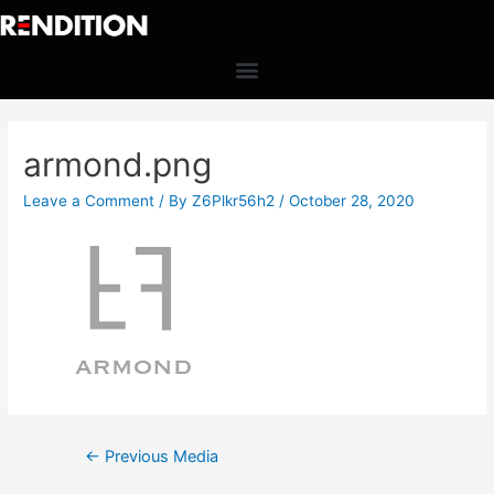
armond.png
Leave a Comment
/ By
Z6Plkr56h2
/
October 28, 2020
←
Previous Media