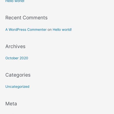
Hello world!
Recent Comments
A WordPress Commenter
on
Hello world!
Archives
October 2020
Categories
Uncategorized
Meta