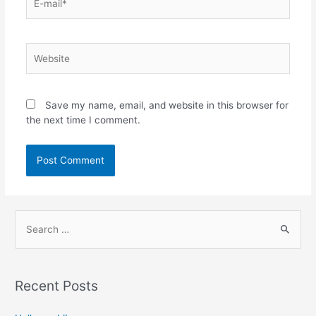
Save my name, email, and website in this browser for
the next time I comment.
Recent Posts