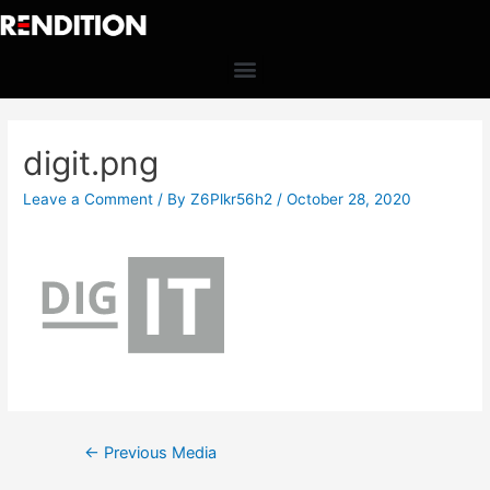
digit.png
Leave a Comment
/ By
Z6Plkr56h2
/
October 28, 2020
←
Previous Media