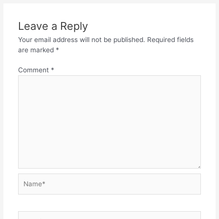
Leave a Reply
Your email address will not be published.
Required fields
are marked
*
Comment
*