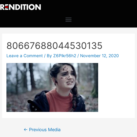
80667688044530135
Leave a Comment
/ By
Z6Plkr56h2
/
November 12, 2020
←
Previous Media