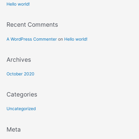
Hello world!
Recent Comments
A WordPress Commenter
on
Hello world!
Archives
October 2020
Categories
Uncategorized
Meta