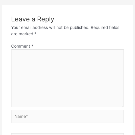
Leave a Reply
Your email address will not be published.
Required fields
are marked
*
Comment
*