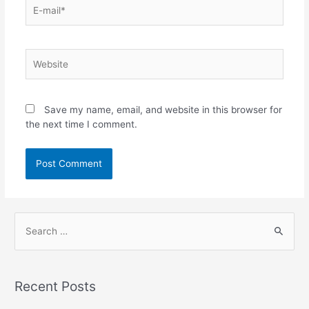
Save my name, email, and website in this browser for
the next time I comment.
Recent Posts