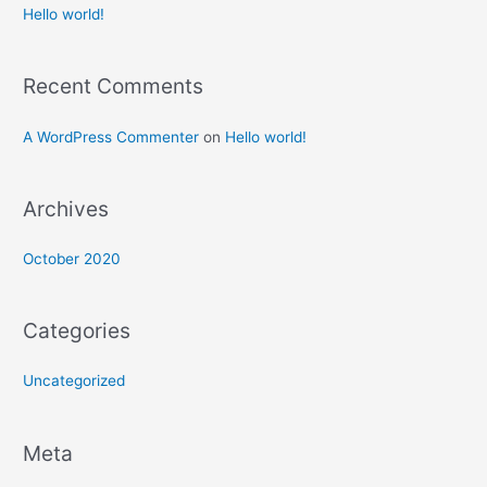
Hello world!
Recent Comments
A WordPress Commenter
on
Hello world!
Archives
October 2020
Categories
Uncategorized
Meta