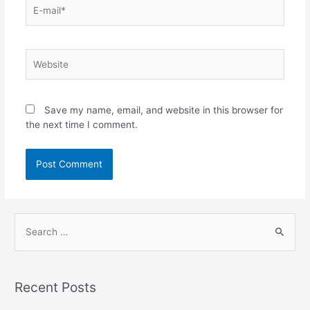
Save my name, email, and website in this browser for
the next time I comment.
Recent Posts