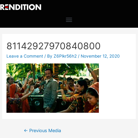
81142927970840800
Leave a Comment
/ By
Z6Plkr56h2
/
November 12, 2020
←
Previous Media