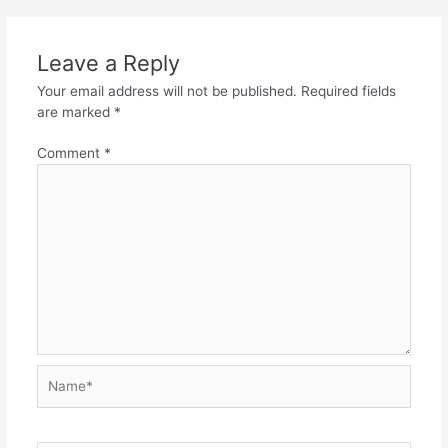
Leave a Reply
Your email address will not be published.
Required fields
are marked
*
Comment
*