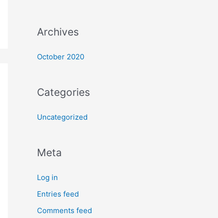
Archives
October 2020
Categories
Uncategorized
Meta
Log in
Entries feed
Comments feed