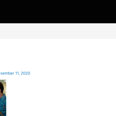
vember 11, 2020