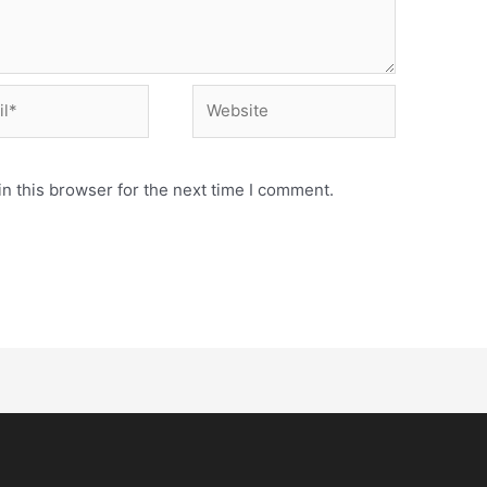
n this browser for the next time I comment.