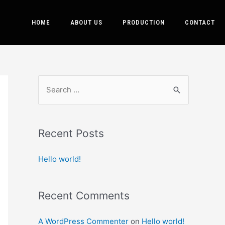
HOME
ABOUT US
PRODUCTION
CONTACT
Recent Posts
Hello world!
Recent Comments
A WordPress Commenter
on
Hello world!