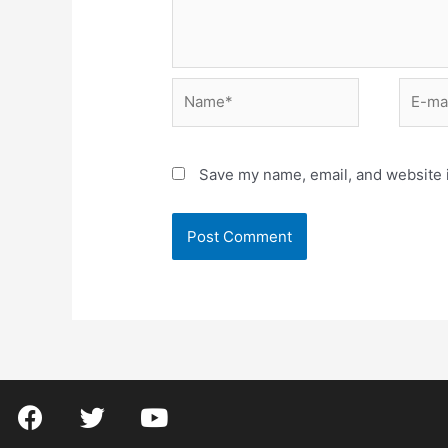
Save my name, email, and website i