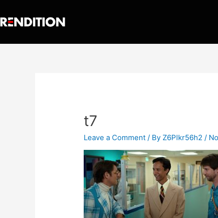
t7
Leave a Comment
/ By
Z6Plkr56h2
/
No