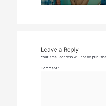
Leave a Reply
Your email address will not be publish
Comment
*