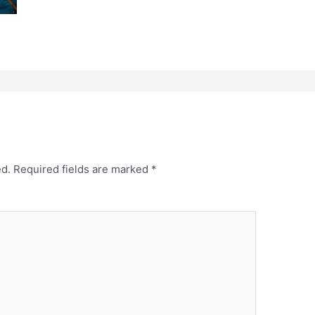
ed.
Required fields are marked
*