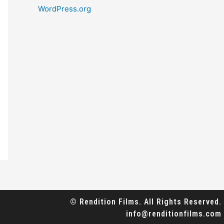
WordPress.org
© Rendition Films. All Rights Reserved.
info@renditionfilms.com