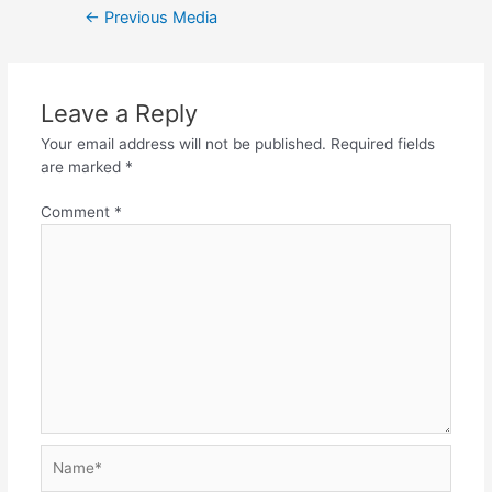
←
Previous Media
Leave a Reply
Your email address will not be published.
Required fields
are marked
*
Comment
*