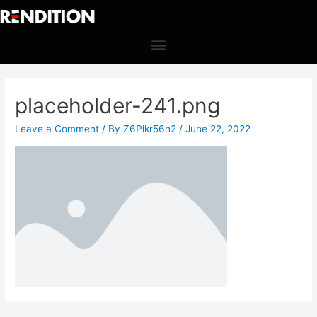
placeholder-241.png
Leave a Comment
/ By
Z6Plkr56h2
/
June 22, 2022