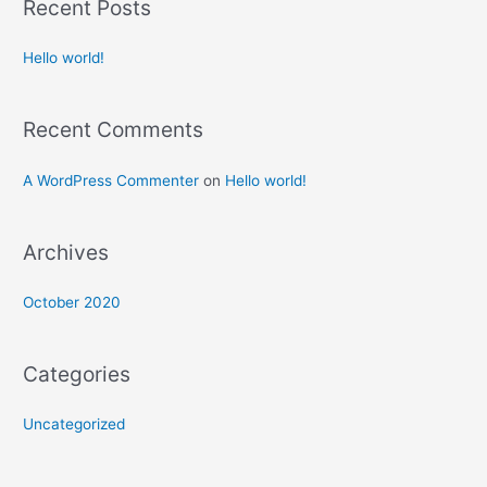
Recent Posts
Hello world!
Recent Comments
A WordPress Commenter
on
Hello world!
Archives
October 2020
Categories
Uncategorized