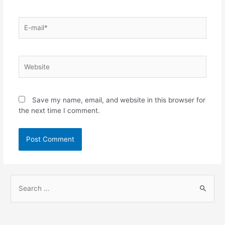
Save my name, email, and website in this browser for
the next time I comment.