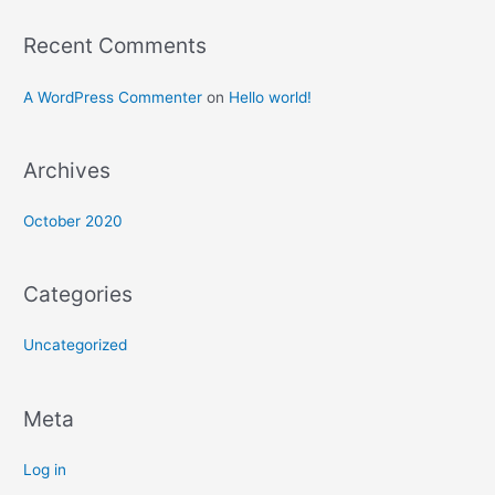
Recent Comments
A WordPress Commenter
on
Hello world!
Archives
October 2020
Categories
Uncategorized
Meta
Log in