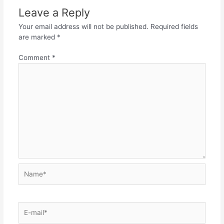
Leave a Reply
Your email address will not be published.
Required fields
are marked
*
Comment
*