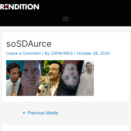
soSDAurce
Leave a Comment
/ By
Z6Plkr56h2
/
October 28, 2020
←
Previous Media