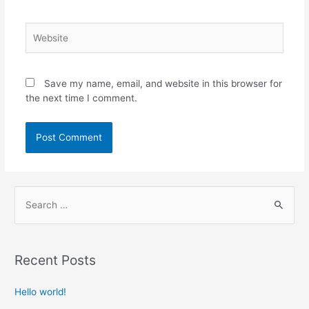
Save my name, email, and website in this browser for
the next time I comment.
Recent Posts
Hello world!