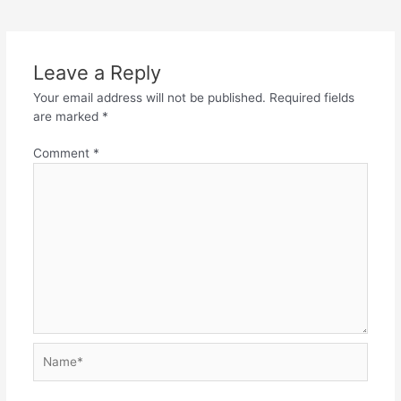
Leave a Reply
Your email address will not be published.
Required fields
are marked
*
Comment
*