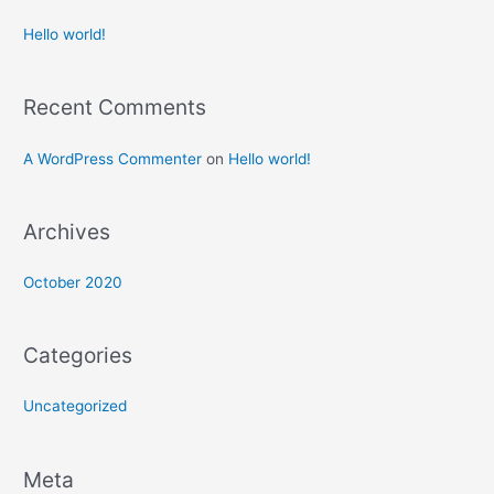
Hello world!
Recent Comments
A WordPress Commenter
on
Hello world!
Archives
October 2020
Categories
Uncategorized
Meta