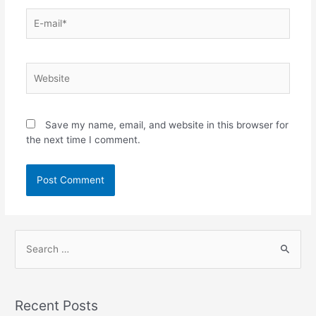
Save my name, email, and website in this browser for
the next time I comment.
Recent Posts