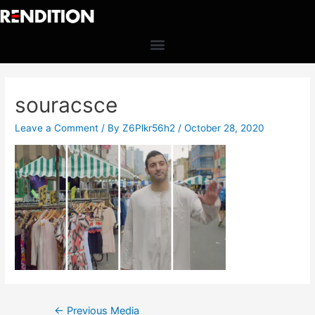
souracsce
Leave a Comment
/ By
Z6Plkr56h2
/
October 28, 2020
←
Previous Media