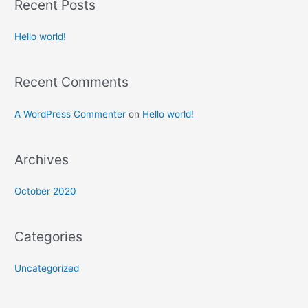
Recent Posts
Hello world!
Recent Comments
A WordPress Commenter
on
Hello world!
Archives
October 2020
Categories
Uncategorized