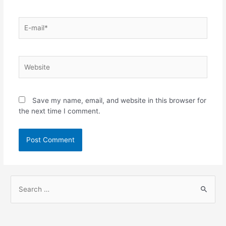
Save my name, email, and website in this browser for
the next time I comment.