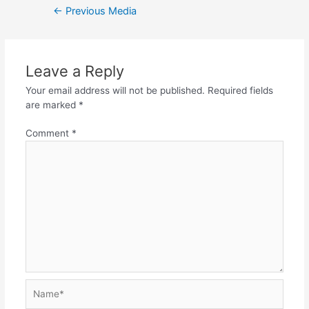
←
Previous Media
Leave a Reply
Your email address will not be published.
Required fields
are marked
*
Comment
*