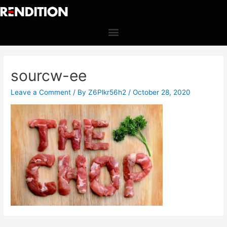
sourcw-ee
Leave a Comment
/ By
Z6Plkr56h2
/
October 28, 2020